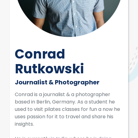
Conrad
Rutkowski
Journalist & Photographer
Conrad is a journalist & a photographer
based in Berlin, Germany. As a student he
used to visit pilates classes for fun a now he
uses passion for it to travel and share his
insights.