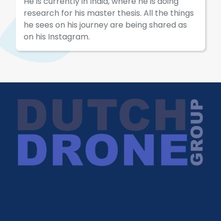
He is currently in India, where he is doing
research for his master thesis. All the things
he sees on his journey are being shared as
on his Instagram.